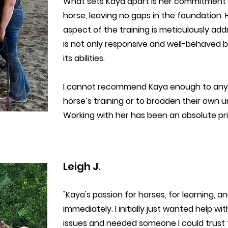
What sets Kaya apart is her commitment 
horse, leaving no gaps in the foundation
aspect of the training is meticulously addr
is not only responsive and well-behaved b
its abilities.
I cannot recommend Kaya enough to anyo
horse’s training or to broaden their own
Working with her has been an absolute priv
Leigh J.
"Kaya's passion for horses, for learning, 
immediately. I initially just wanted help w
issues and needed someone I could trust t