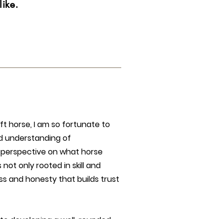
ike.
ft horse, I am so fortunate to
d understanding of
 perspective on what horse
 not only rooted in skill and
s and honesty that builds trust