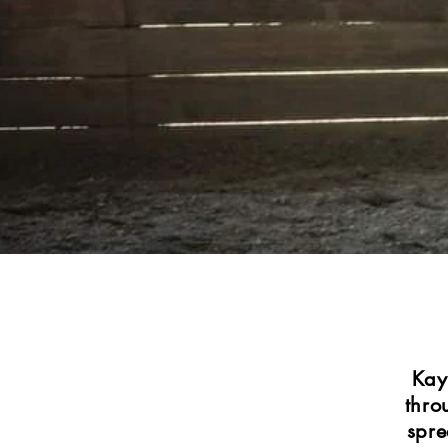
Kay
thro
spre