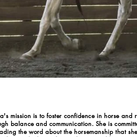
a's mission is to foster confidence in horse and r
ugh balance and communication. She is committ
ading the word about the horsemanship that sh