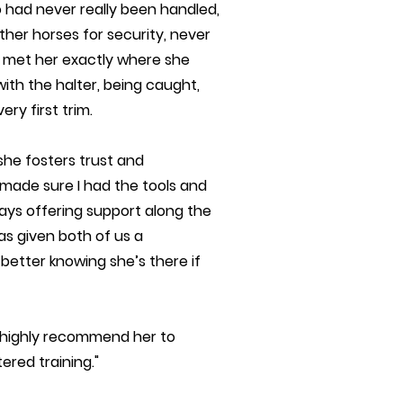
o had never really been handled,
other horses for security, never
a met her exactly where she
ith the halter, being caught,
ry first trim.
he fosters trust and
made sure I had the tools and
ays offering support along the
s given both of us a
 better knowing she’s there if
nd highly recommend her to
ered training."