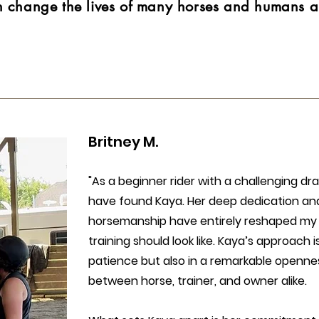
n change the lives of many horses and humans al
Britney M.​
"As a beginner rider with a challenging dra
have found Kaya. Her deep dedication an
horsemanship have entirely reshaped my
training should look like. Kaya’s approach is
patience but also in a remarkable opennes
between horse, trainer, and owner alike.