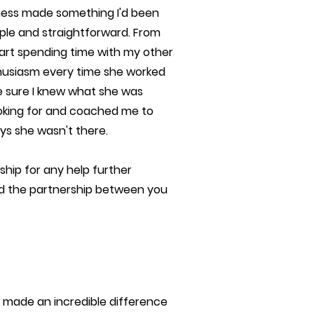
eness made something I'd been
ple and straightforward. From
start spending time with my other
thusiasm every time she worked
e sure I knew what she was
ooking for and coached me to
ys she wasn't there.
ip for any help further
 and the partnership between you
 made an incredible difference