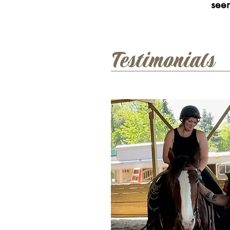
see
Testimonials