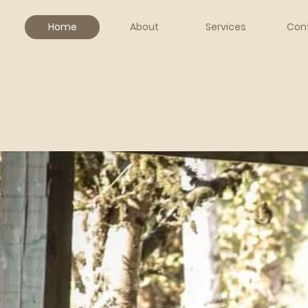
Home
About
Services
Con