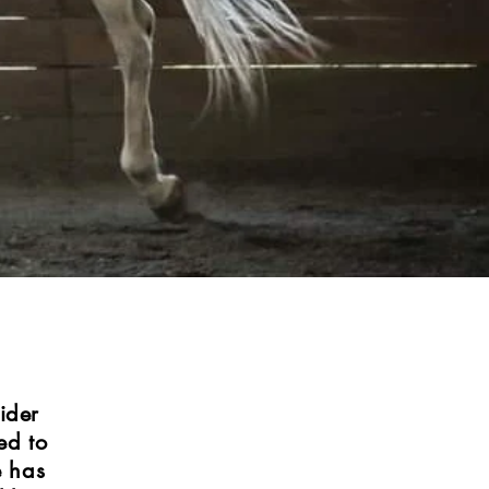
ider
ed to
e has