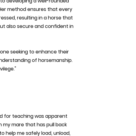
to developing a well-rounded
. Her method ensures that every
essed, resulting in a horse that
ut also secure and confident in
ne seeking to enhance their
 understanding of horsemanship.
ilege."
and for teaching was apparent
ith my mare that has pull back
o help me safely load, unload,