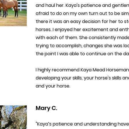
and haul her. Kaya's patience and gentl
afraid to do on my own turn out to be sim
there it was an easy decision for her to 
horses. I enjoyed her excitement and en
with each of them. She consistently mad
trying to accomplish, changes she was l
the point I was able to continue on the da
I highly recommend Kaya Mead Horsemansh
developing your skills, your horse's skills
and your horse.
Mary C.
"Kaya’s patience and understanding have