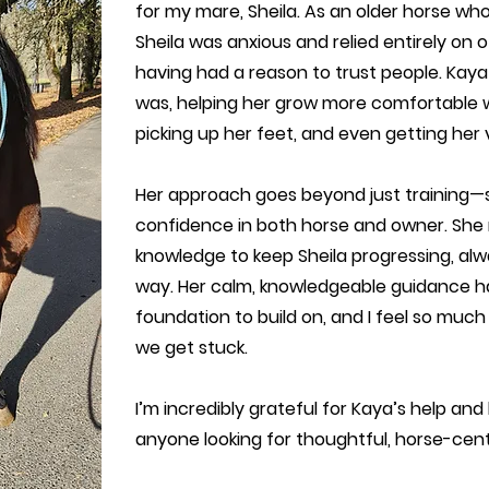
for my mare, Sheila. As an older horse wh
Sheila was anxious and relied entirely on 
having had a reason to trust people. Kay
was, helping her grow more comfortable w
picking up her feet, and even getting her ve
Her approach goes beyond just training—s
confidence in both horse and owner. She 
knowledge to keep Sheila progressing, alw
way. Her calm, knowledgeable guidance ha
foundation to build on, and I feel so much
we get stuck.
I’m incredibly grateful for Kaya’s help a
anyone looking for thoughtful, horse-cent