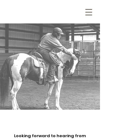
Looking forward to hearing from